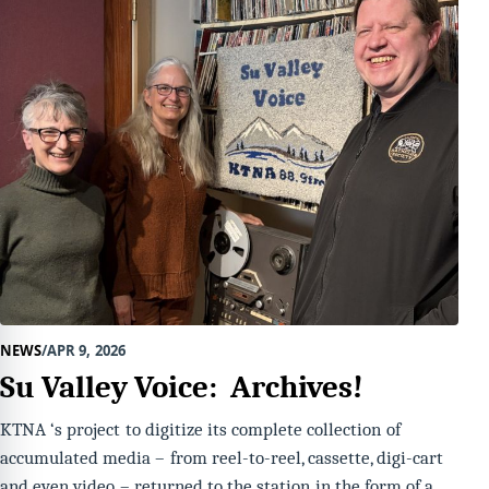
NEWS
APR 9, 2026
Su Valley Voice: Archives!
KTNA ‘s project to digitize its complete collection of
accumulated media – from reel-to-reel, cassette, digi-cart
and even video – returned to the station in the form of a