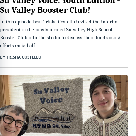
Su Valley Voice, Youth Edition -
Su Valley Booster Club!
In this episode host Trisha Costello invited the interim
president of the newly formed Su Valley High School
Booster Club into the studio to discuss their fundraising
efforts on behalf
BY
TRISHA COSTELLO