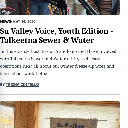
NEWS
MAY 14, 2026
Su Valley Voice, Youth Edition -
Talkeetna Sewer & Water
In this episode host Trisha Costello invited those involved
with Talkeetna Sewer and Water utility to discuss
operations, hear all about our winter freeze-up woes and
learn about work being
BY
TRISHA COSTELLO