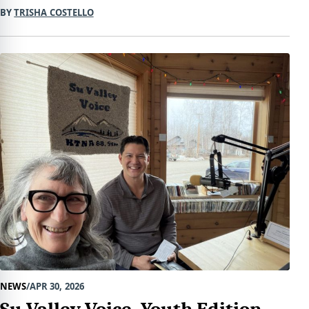
BY
TRISHA COSTELLO
NEWS
APR 30, 2026