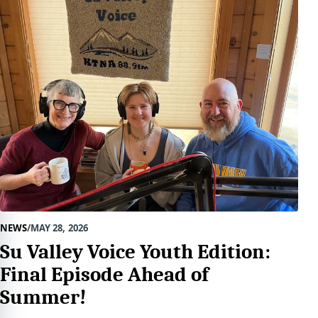
NEWS
MAY 28, 2026
Su Valley Voice Youth Edition:
Final Episode Ahead of
Summer!