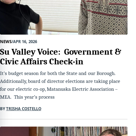
NEWS
APR 16, 2026
Su Valley Voice: Government &
Civic Affairs Check-in
It’s budget season for both the State and our Borough.
Additionally, board of director elections are taking place
for our electric co-op, Matanuska Electric Association –
MEA. This year’s process
BY
TRISHA COSTELLO