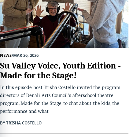
NEWS
MAR 26, 2026
Su Valley Voice, Youth Edition -
Made for the Stage!
In this episode host Trisha Costello invited the program
directors of Denali Arts Council’s afterschool theatre
program, Made for the Stage, to chat about the kids, the
performance and what
BY
TRISHA COSTELLO