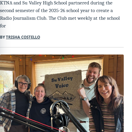
KTNA and Su Valley High School partnered during the
second semester of the 2025-26 school year to create a
Radio Journalism Club. The Club met weekly at the school
for
BY
TRISHA COSTELLO