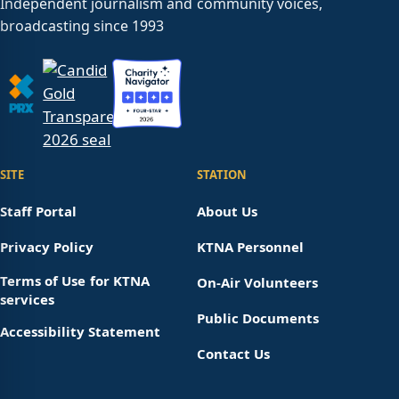
Independent journalism and community voices,
broadcasting since 1993
SITE
STATION
Staff Portal
About Us
Privacy Policy
KTNA Personnel
Terms of Use for KTNA
On-Air Volunteers
services
Public Documents
Accessibility Statement
Contact Us