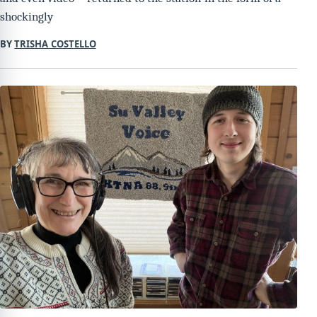
shockingly
BY
TRISHA COSTELLO