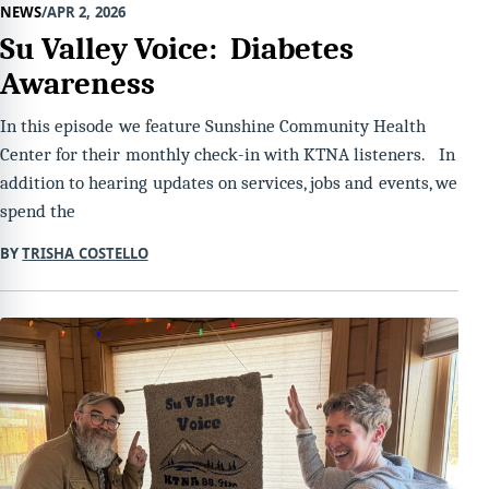
NEWS
APR 2, 2026
Su Valley Voice: Diabetes
Awareness
In this episode we feature Sunshine Community Health
Center for their monthly check-in with KTNA listeners. In
addition to hearing updates on services, jobs and events, we
spend the
BY
TRISHA COSTELLO