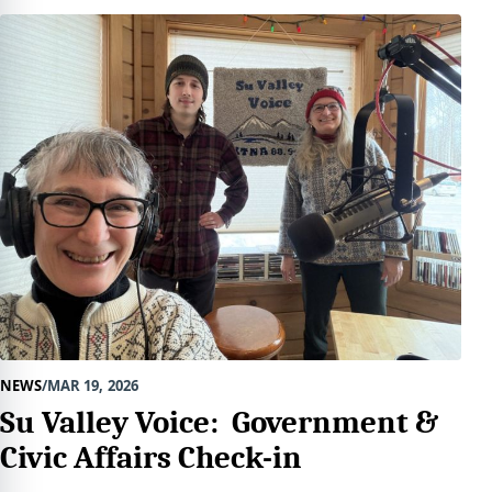
NEWS
MAR 19, 2026
Su Valley Voice: Government &
Civic Affairs Check-in