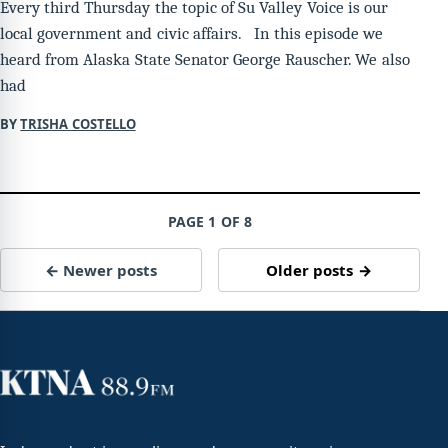
Every third Thursday the topic of Su Valley Voice is our
local government and civic affairs. In this episode we
heard from Alaska State Senator George Rauscher. We also
had
BY
TRISHA COSTELLO
PAGE 1 OF 8
← Newer posts
Older posts →