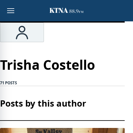
Menu
Trisha Costello
71 POSTS
Posts by this author