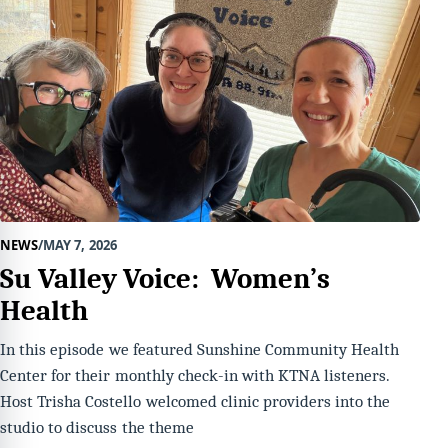
NEWS
MAY 7, 2026
Su Valley Voice: Women’s
Health
In this episode we featured Sunshine Community Health
Center for their monthly check-in with KTNA listeners.
Host Trisha Costello welcomed clinic providers into the
studio to discuss the theme